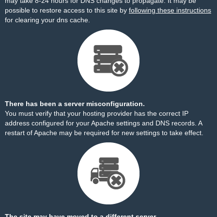
may take 8-24 hours for DNS changes to propagate. It may be
possible to restore access to this site by
following these instructions
for clearing your dns cache.
There has been a server misconfiguration.
You must verify that your hosting provider has the correct IP
address configured for your Apache settings and DNS records. A
restart of Apache may be required for new settings to take effect.
The site may have moved to a different server.