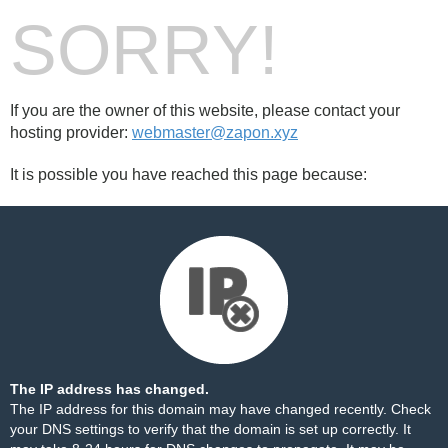
SORRY!
If you are the owner of this website, please contact your
hosting provider:
webmaster@zapon.xyz
It is possible you have reached this page because:
The IP address has changed.
The IP address for this domain may have changed recently. Check
your DNS settings to verify that the domain is set up correctly. It